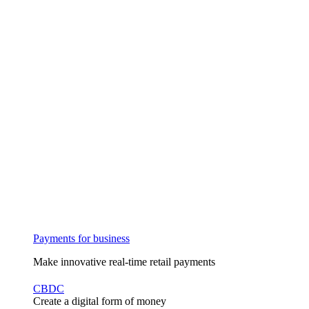
Payments for business
Make innovative real-time retail payments
CBDC
Create a digital form of money