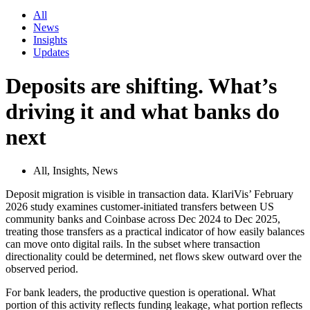
All
News
Insights
Updates
Deposits are shifting. What’s
driving it and what banks do
next
All
,
Insights
,
News
Deposit migration is visible in transaction data. KlariVis’ February
2026 study examines customer-initiated transfers between US
community banks and Coinbase across Dec 2024 to Dec 2025,
treating those transfers as a practical indicator of how easily balances
can move onto digital rails. In the subset where transaction
directionality could be determined, net flows skew outward over the
observed period.
For bank leaders, the productive question is operational. What
portion of this activity reflects funding leakage, what portion reflects