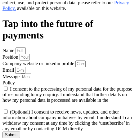
collect, use, and protect personal data, please refer to our
Privacy
Policy.
available on this website.
Tap into the future of
payments
Name
Position
Company website or linkedin profile
Email
Message
Policy
I consent to the processing of my personal data for the purpose
of responding to my enquiry. I understand that further details on
how my personal data is processed are available in the
Privacy
Policy
(Optional) I consent to receive news, updates, and other
information about company initiatives by email. I understand I can
withdraw my consent at any time by clicking the ‘unsubscribe’ in
any email or by contacting DCM directly.
Submit