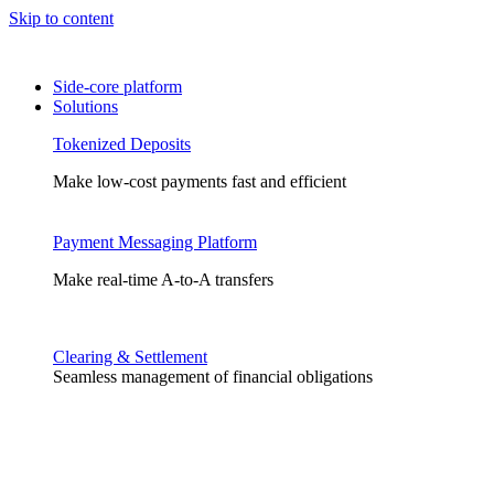
Skip to content
Side-core platform
Solutions
Tokenized Deposits
Make low-cost payments fast and efficient
Payment Messaging Platform
Make real-time A-to-A transfers
Clearing & Settlement
Seamless management of financial obligations