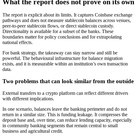
What the report does not prove on its own
The report is explicit about its limits. It captures Coinbase exchange
pathways and does not measure stablecoin balances across venues,
peer-to-peer stablecoin flows, or direct stablecoin custody.
Directionality is available for a subset of the banks. These
boundaries matter for policy conclusions and for extrapolating
national effects.
For bank strategy, the takeaway can stay narrow and still be
powerful. The behavioural infrastructure for balance migration
exists, and it is measurable within an institution’s own transaction
data.
Two problems that can look similar from the outside
External transfers to a crypto platform can reflect different drivers
with different implications.
In one scenario, balances leave the banking perimeter and do not
return in a similar size. This is funding leakage. It compresses the
deposit base and, over time, can reduce lending capacity, especially
in community banking segments that remain central to small
business and agricultural credit.