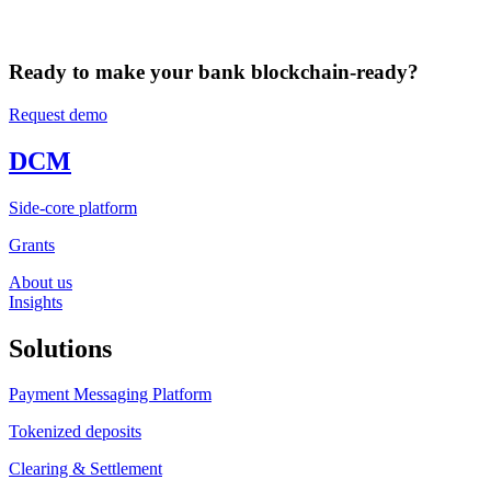
Ready to make your bank blockchain-ready?
Request demo
DCM
Side-core platform
Grants
About us
Insights
Solutions
Payment Messaging Platform
Tokenized deposits
Clearing & Settlement