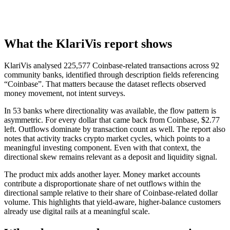
What the KlariVis report shows
KlariVis analysed 225,577 Coinbase-related transactions across 92
community banks, identified through description fields referencing
“Coinbase”. That matters because the dataset reflects observed
money movement, not intent surveys.
In 53 banks where directionality was available, the flow pattern is
asymmetric. For every dollar that came back from Coinbase, $2.77
left. Outflows dominate by transaction count as well. The report also
notes that activity tracks crypto market cycles, which points to a
meaningful investing component. Even with that context, the
directional skew remains relevant as a deposit and liquidity signal.
The product mix adds another layer. Money market accounts
contribute a disproportionate share of net outflows within the
directional sample relative to their share of Coinbase-related dollar
volume. This highlights that yield-aware, higher-balance customers
already use digital rails at a meaningful scale.