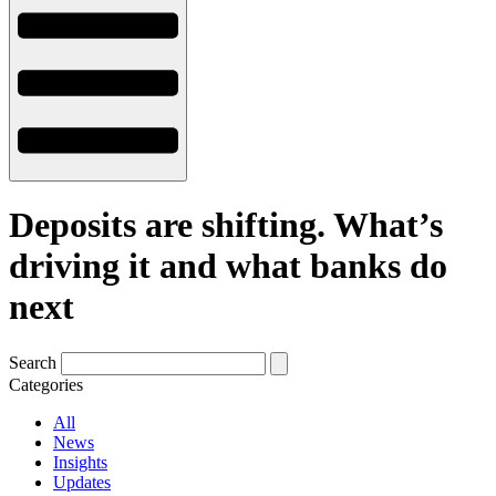
Deposits are shifting. What’s
driving it and what banks do
next
Search
Categories
All
News
Insights
Updates