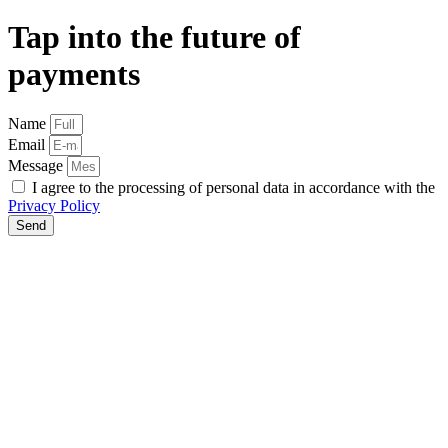
Tap into the future of
payments
Name
Email
Message
I agree to the processing of personal data in accordance with the
Privacy Policy
Send