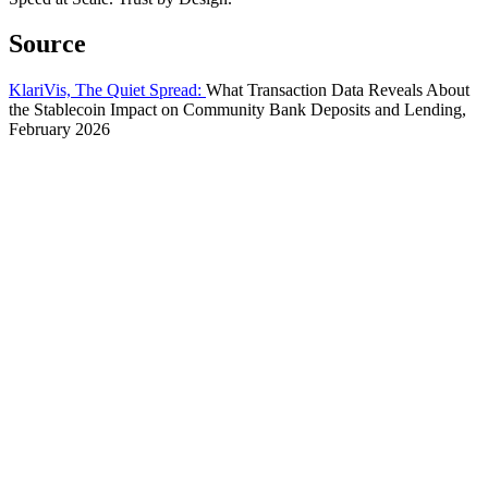
Source
KlariVis, The Quiet Spread:
What Transaction Data Reveals About
the Stablecoin Impact on Community Bank Deposits and Lending,
February 2026