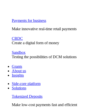
Payments for business
Make innovative real-time retail payments
CBDC
Create a digital form of money
Sandbox
Testing the possibilities of DCM solutions
Grants
About us
Insights
Side-core platform
Solutions
Tokenized Deposits
Make low-cost payments fast and efficient