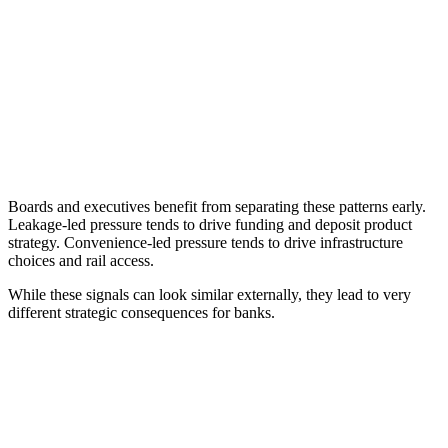
Boards and executives benefit from separating these patterns early.
Leakage-led pressure tends to drive funding and deposit product
strategy. Convenience-led pressure tends to drive infrastructure
choices and rail access.
While these signals can look similar externally, they lead to very
different strategic consequences for banks.