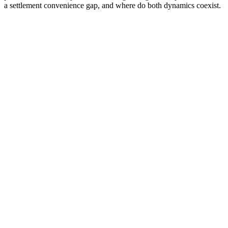
a settlement convenience gap, and where do both dynamics coexist.