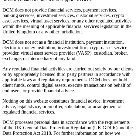
DCM does not provide financial services, payment services,
banking services, investment services, custodial services, crypto-
asset services, virtual asset services, or any other regulated activities
within the meaning of applicable financial services legislation in the
United Kingdom or any other jurisdiction.
DCM does not act as a financial institution, payment institution,
electronic money institution, investment firm, crypto-asset service
provider, virtual asset service provider (VASP), custodian, broker,
exchange, or intermediary of any kind.
Any regulated financial activities are carried out solely by our clients
or by appropriately licensed third-party partners in accordance with
applicable laws and regulatory requirements. DCM does not hold
client funds, control digital assets, execute transactions on behalf of
end users, or provide financial advice.
Nothing on this website constitutes financial advice, investment
advice, legal advice, or an offer, solicitation, or arrangement of
regulated financial services.
DCM processes personal data in accordance with the requirements
of the UK General Data Protection Regulation (UK GDPR) and the
Data Protection Act 2018. For further information on how we