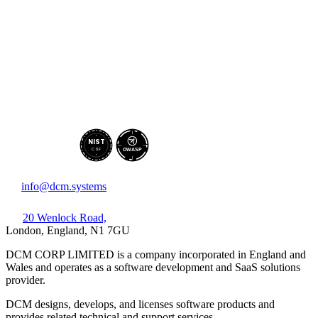
NIST
CSF
OWASP
info@dcm.systems
20 Wenlock Road,
London, England, N1 7GU
DCM CORP LIMITED is a company incorporated in England and
Wales and operates as a software development and SaaS solutions
provider.
DCM designs, develops, and licenses software products and
provides related technical and support services.