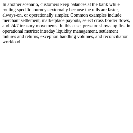
In another scenario, customers keep balances at the bank while
routing specific journeys externally because the rails are faster,
always-on, or operationally simpler. Common examples include
merchant settlement, marketplace payouts, select cross-border flows,
and 24/7 treasury movements. In this case, pressure shows up first in
operational metrics: intraday liquidity management, settlement
failures and returns, exception handling volumes, and reconciliation
workload.