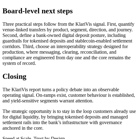
Board-level next steps
Three practical steps follow from the KlariVis signal. First, quantify
venue-linked transfers by product, segment, direction, and journey.
Second, define a bank-owned digital deposit posture, including
guardrails for tokenised deposits and stablecoin-enabled settlement
corridors. Third, choose an interoperability strategy designed for
production, where messaging, clearing, reconciliation, and
compliance are engineered from day one and the core remains the
system of record.
Closing
The KlariVis report turns a policy debate into an observable
operating signal. On-ramps exist, customer behaviour is established,
and yield-sensitive segments warrant attention.
The strategic opportunity is to stay in the loop customers already use
for digital liquidity, by bringing tokenised deposits and managed
settlement rails into the bank’s infrastructure with governance
anchored in the core.
Speed at Scale. Trust by Design.