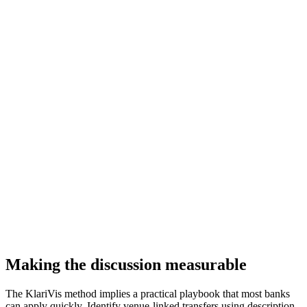
Making the discussion measurable
The KlariVis method implies a practical playbook that most banks
can apply quickly. Identify venue-linked transfers using description