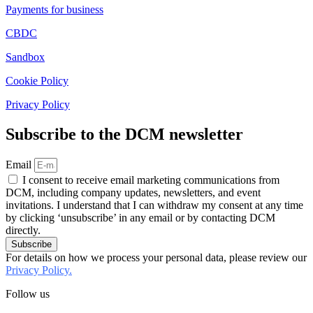
Payments for business
CBDC
Sandbox
Cookie Policy
Privacy Policy
Subscribe to the DCM newsletter
Email
I consent to receive email marketing communications from
DCM, including company updates, newsletters, and event
invitations. I understand that I can withdraw my consent at any time
by clicking ‘unsubscribe’ in any email or by contacting DCM
directly.
Subscribe
For details on how we process your personal data, please review our
Privacy Policy.
Follow us