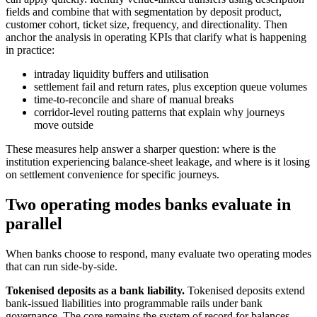
fields and combine that with segmentation by deposit product,
customer cohort, ticket size, frequency, and directionality.
Then
anchor the analysis in operating KPIs that clarify what is happening
in practice:
intraday liquidity buffers and utilisation
settlement fail and return rates, plus exception queue volumes
time-to-reconcile and share of manual breaks
corridor-level routing patterns that explain why journeys
move outside
These measures help answer a sharper question: where is the
institution experiencing balance-sheet leakage, and where is it losing
on settlement convenience for specific journeys.
Two operating modes banks evaluate in
parallel
When banks choose to respond, many evaluate two operating modes
that can run side-by-side.
Tokenised deposits as a bank liability.
Tokenised deposits extend
bank-issued liabilities into programmable rails under bank
governance. The core remains the system of record for balances,