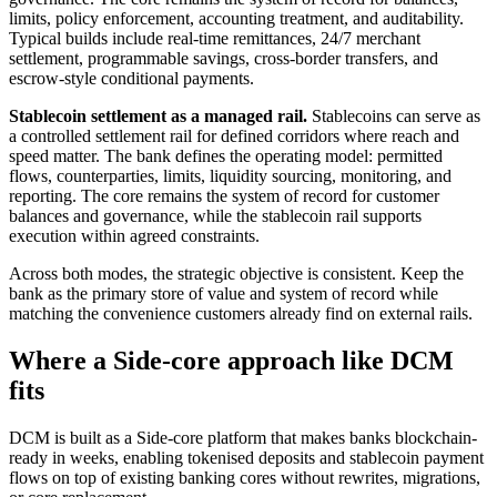
limits, policy enforcement, accounting treatment, and auditability.
Typical builds include real-time remittances, 24/7 merchant
settlement, programmable savings, cross-border transfers, and
escrow-style conditional payments.
Stablecoin settlement as a managed rail.
Stablecoins can serve as
a controlled settlement rail for defined corridors where reach and
speed matter. The bank defines the operating model: permitted
flows, counterparties, limits, liquidity sourcing, monitoring, and
reporting. The core remains the system of record for customer
balances and governance, while the stablecoin rail supports
execution within agreed constraints.
Across both modes, the strategic objective is consistent. Keep the
bank as the primary store of value and system of record while
matching the convenience customers already find on external rails.
Where a Side-core approach like DCM
fits
DCM is built as a Side-core platform that makes banks blockchain-
ready in weeks, enabling tokenised deposits and stablecoin payment
flows on top of existing banking cores without rewrites, migrations,