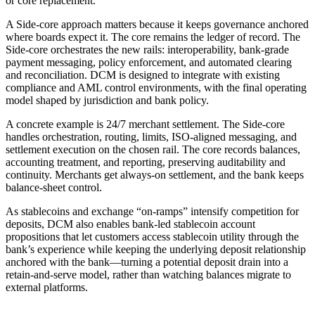
or core replacement.
A Side-core approach matters because it keeps governance anchored
where boards expect it. The core remains the ledger of record. The
Side-core orchestrates the new rails: interoperability, bank-grade
payment messaging, policy enforcement, and automated clearing
and reconciliation. DCM is designed to integrate with existing
compliance and AML control environments, with the final operating
model shaped by jurisdiction and bank policy.
A concrete example is 24/7 merchant settlement. The Side-core
handles orchestration, routing, limits, ISO-aligned messaging, and
settlement execution on the chosen rail. The core records balances,
accounting treatment, and reporting, preserving auditability and
continuity. Merchants get always-on settlement, and the bank keeps
balance-sheet control.
As stablecoins and exchange “on-ramps” intensify competition for
deposits, DCM also enables bank-led stablecoin account
propositions that let customers access stablecoin utility through the
bank’s experience while keeping the underlying deposit relationship
anchored with the bank—turning a potential deposit drain into a
retain-and-serve model, rather than watching balances migrate to
external platforms.