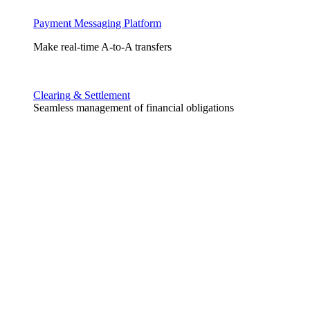
Payment Messaging Platform
Make real-time A-to-A transfers
Clearing & Settlement
Seamless management of financial obligations