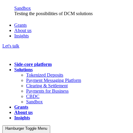
Sandbox
Testing the possibilities of DCM solutions
Grants
About us
Insights
Let's talk
Side-core platform
Solutions
Tokenized Deposits
Payment Messaging Platform
Clearing & Settlement
Payments for Business
CBDC
Sandbox
Grants
About us
Insights
Hamburger Toggle Menu